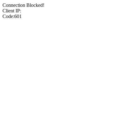
Connection Blocked!
Client IP:
Code:601